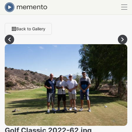
Back to Gallery
Golf Classic 2022-62.jpg