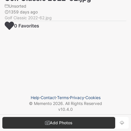
Unsorted
1359 days ago
Golf Classic 2022-62.jpg
0
Favorite
s
Help
⋅
Contact
⋅
Terms
⋅
Privacy
⋅
Cookies
© Memento
2026
. All Rights Reserved
v
10.4.0
Add Photos