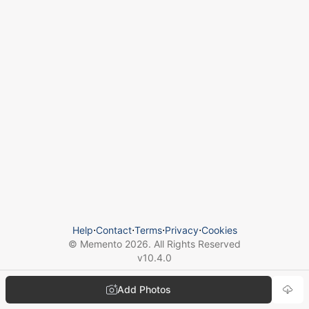
Help
⋅
Contact
⋅
Terms
⋅
Privacy
⋅
Cookies
© Memento
2026
. All Rights Reserved
v
10.4.0
Add Photos