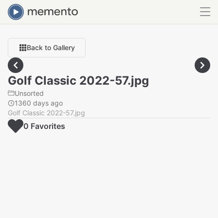
Back to Gallery
Golf Classic 2022-57.jpg
Unsorted
1360 days ago
Golf Classic 2022-57.jpg
0
Favorite
s