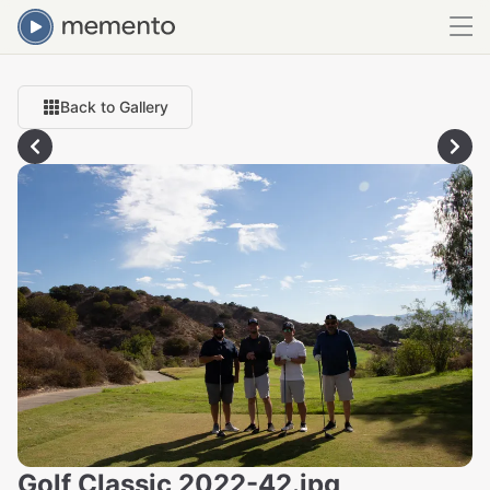
Back to Gallery
Golf Classic 2022-42.jpg