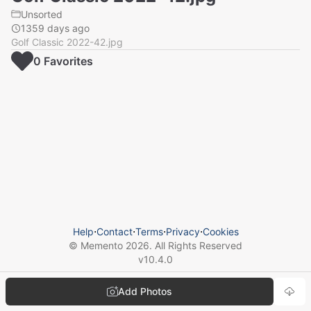
Unsorted
1359 days ago
Golf Classic 2022-42.jpg
0
Favorite
s
Help
⋅
Contact
⋅
Terms
⋅
Privacy
⋅
Cookies
© Memento
2026
. All Rights Reserved
v
10.4.0
Add Photos