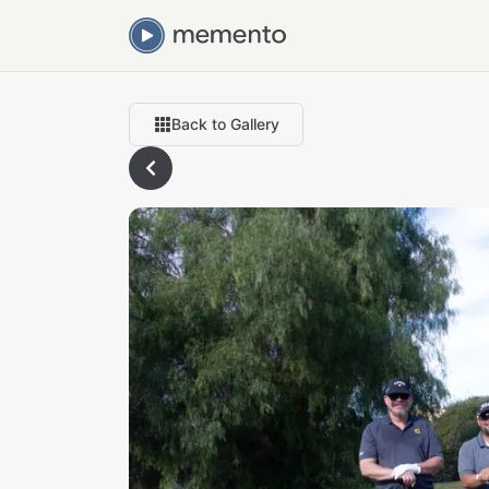
Back to Gallery