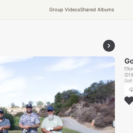
Group Videos
Shared Albums
Go
U
1
Golf