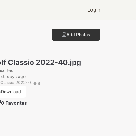
Login
Add Photos
lf Classic 2022-40.jpg
nsorted
359 days ago
 Classic 2022-40.jpg
Download
0
Favorite
s