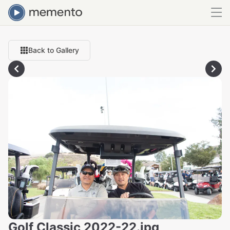
Back to Gallery
Golf Classic 2022-22.jpg