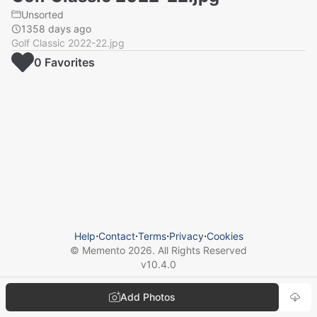
Unsorted
1358 days ago
Golf Classic 2022-22.jpg
0
Favorite
s
Help
⋅
Contact
⋅
Terms
⋅
Privacy
⋅
Cookies
© Memento
2026
. All Rights Reserved
v
10.4.0
Add Photos