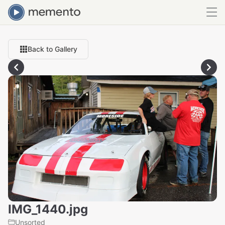
Back to Gallery
IMG_1440.jpg
Unsorted