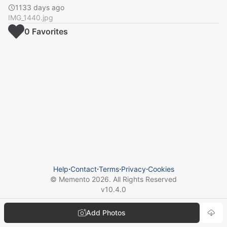
1133 days ago
IMG_1440.jpg
0
Favorite
s
Help
⋅
Contact
⋅
Terms
⋅
Privacy
⋅
Cookies
© Memento
2026
. All Rights Reserved
v
10.4.0
Add Photos