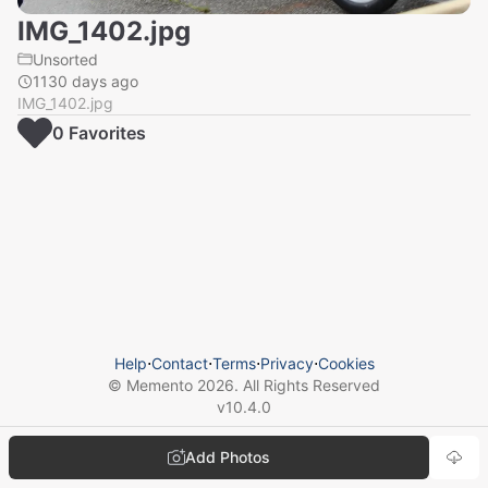
IMG_1402.jpg
Unsorted
1130 days ago
IMG_1402.jpg
0
Favorite
s
Help
⋅
Contact
⋅
Terms
⋅
Privacy
⋅
Cookies
© Memento
2026
. All Rights Reserved
v
10.4.0
Add Photos