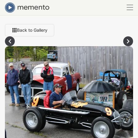
Back to Gallery