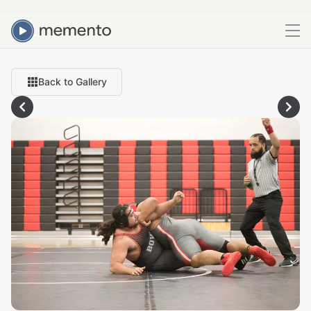
Back to Gallery