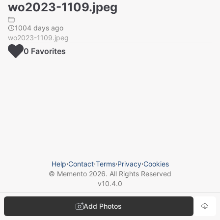
wo2023-1109.jpeg
1004 days ago
wo2023-1109.jpeg
0
Favorite
s
Help
⋅
Contact
⋅
Terms
⋅
Privacy
⋅
Cookies
© Memento
2026
. All Rights Reserved
v
10.4.0
Add Photos