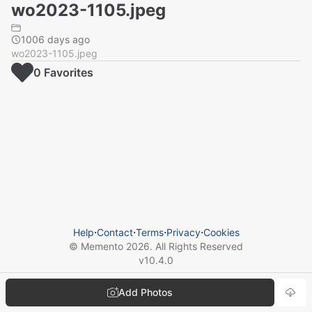
wo2023-1105.jpeg
1006 days ago
wo2023-1105.jpeg
0
Favorite
s
Help
⋅
Contact
⋅
Terms
⋅
Privacy
⋅
Cookies
© Memento
2026
. All Rights Reserved
v
10.4.0
Add Photos