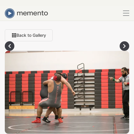
Back to Gallery