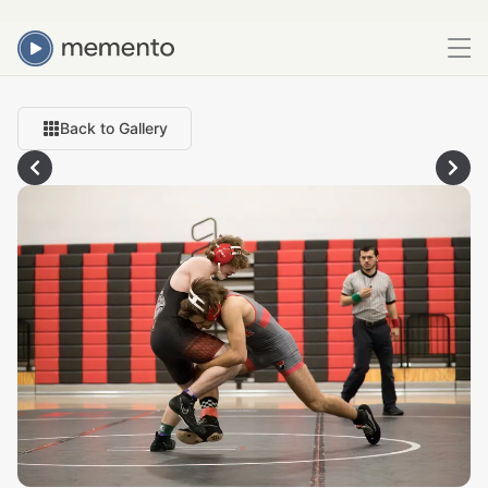
Back to Gallery