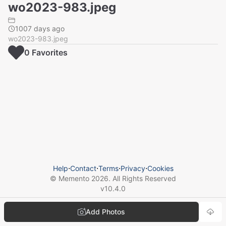
wo2023-983.jpeg
1007 days ago
wo2023-983.jpeg
0
Favorite
s
Help
⋅
Contact
⋅
Terms
⋅
Privacy
⋅
Cookies
© Memento
2026
. All Rights Reserved
v
10.4.0
Add Photos