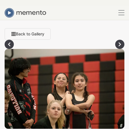
Back to Gallery