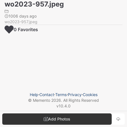
wo2023-957.jpeg
1006 days ago
wo2023-957.jpeg
0
Favorite
s
Help
⋅
Contact
⋅
Terms
⋅
Privacy
⋅
Cookies
© Memento
2026
. All Rights Reserved
v
10.4.0
Add Photos