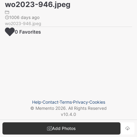
wo2023-946.jpeg
1006 days ago
wo2023-946.jpeg
0
Favorite
s
Help
⋅
Contact
⋅
Terms
⋅
Privacy
⋅
Cookies
© Memento
2026
. All Rights Reserved
v
10.4.0
Add Photos