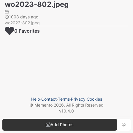
wo2023-802.jpeg
1008 days ago
wo2023-802.jpeg
0
Favorite
s
Help
⋅
Contact
⋅
Terms
⋅
Privacy
⋅
Cookies
© Memento
2026
. All Rights Reserved
v
10.4.0
Add Photos