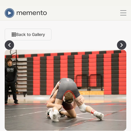
Back to Gallery