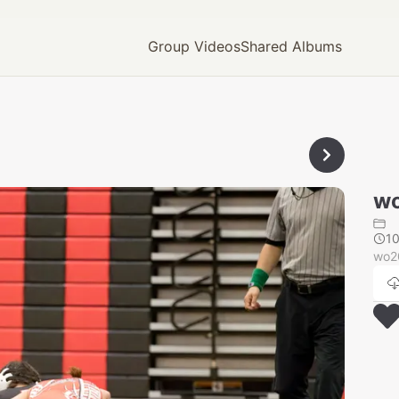
Group Videos
Shared Albums
wo
1
wo2