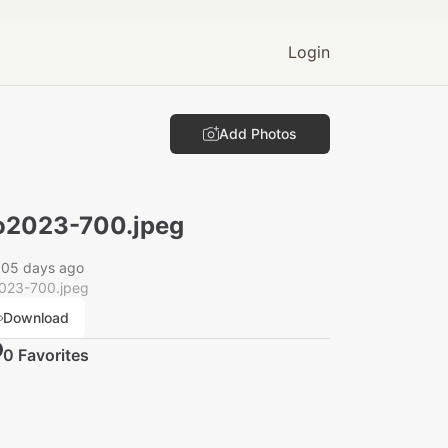
Login
Add Photos
2023-700.jpeg
005 days ago
023-700.jpeg
Download
0
Favorite
s