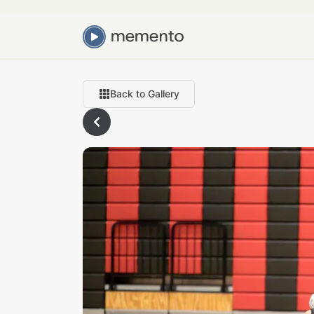
Back to Gallery