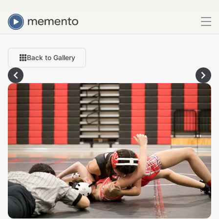
Back to Gallery