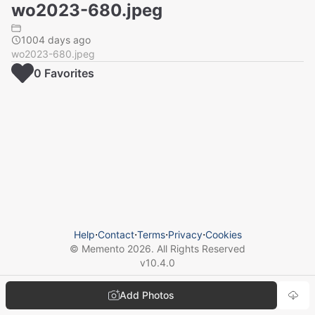
wo2023-680.jpeg
1004 days ago
wo2023-680.jpeg
0
Favorite
s
Help
⋅
Contact
⋅
Terms
⋅
Privacy
⋅
Cookies
© Memento
2026
. All Rights Reserved
v
10.4.0
Add Photos