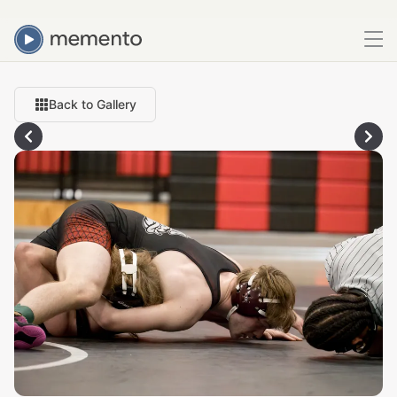
Back to Gallery