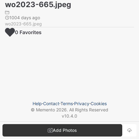
wo2023-665.jpeg
1004 days ago
wo2023-665.jpeg
0
Favorite
s
Help
⋅
Contact
⋅
Terms
⋅
Privacy
⋅
Cookies
© Memento
2026
. All Rights Reserved
v
10.4.0
Add Photos