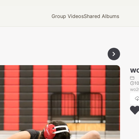
Group Videos
Shared Albums
wo
1
wo2