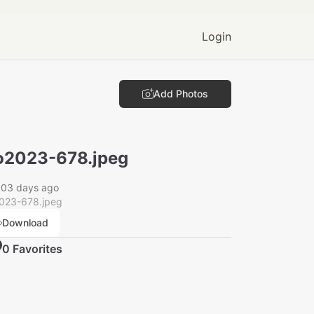
Login
Add Photos
2023-678.jpeg
003 days ago
023-678.jpeg
Download
0
Favorite
s