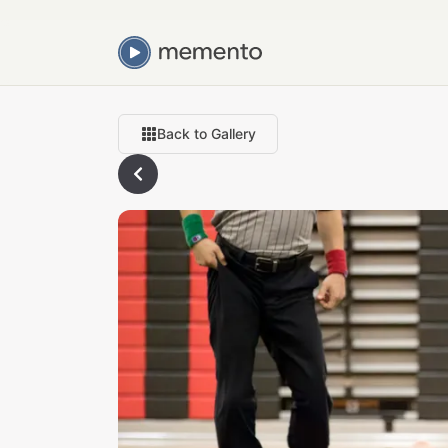
Back to Gallery