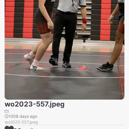
wo2023-557.jpeg
1008 days ago
wo2023-557.jpeg