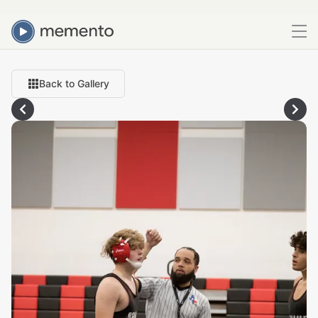
Back to Gallery