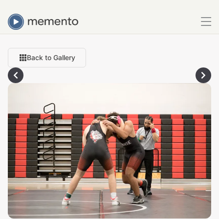
Back to Gallery