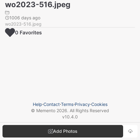
wo2023-516.jpeg
1006 days ago
wo2023-516.jpeg
0
Favorite
s
Help
⋅
Contact
⋅
Terms
⋅
Privacy
⋅
Cookies
© Memento
2026
. All Rights Reserved
v
10.4.0
Add Photos