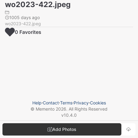
wo2023-422.jpeg
1005 days ago
wo2023-422.jpeg
0
Favorite
s
Help
⋅
Contact
⋅
Terms
⋅
Privacy
⋅
Cookies
© Memento
2026
. All Rights Reserved
v
10.4.0
Add Photos