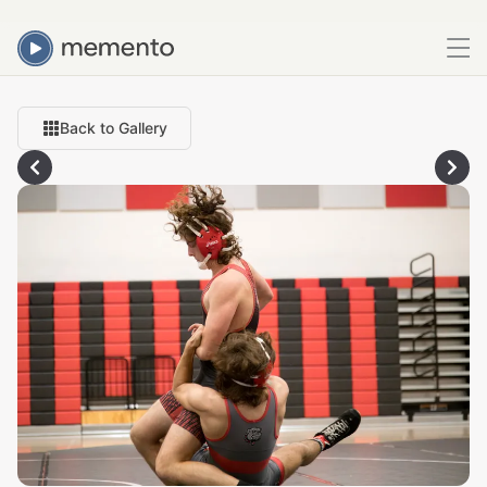
Back to Gallery