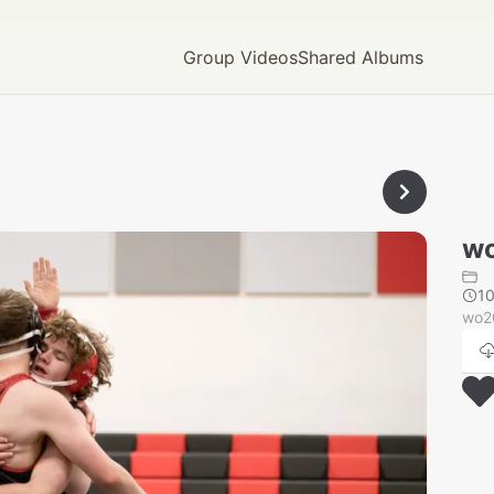
Group Videos
Shared Albums
wo
1
wo2