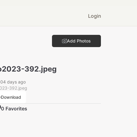
Login
Add Photos
2023-392.jpeg
004 days ago
023-392.jpeg
Download
0
Favorite
s