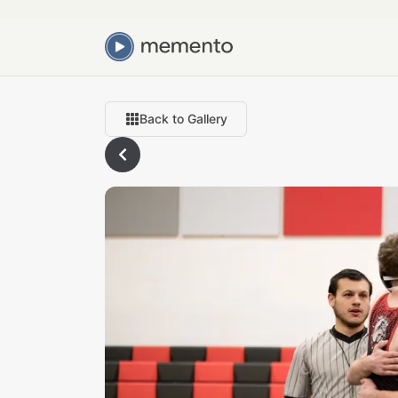
Back to Gallery