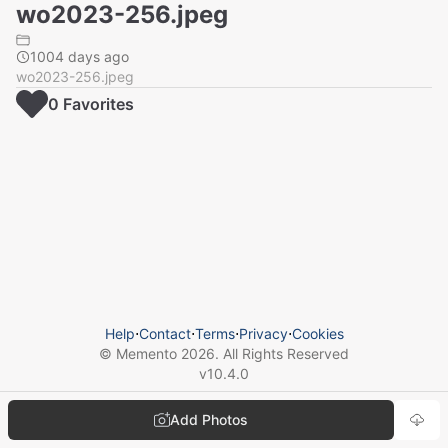
wo2023-256.jpeg
1004 days ago
wo2023-256.jpeg
0
Favorite
s
Help
⋅
Contact
⋅
Terms
⋅
Privacy
⋅
Cookies
© Memento
2026
. All Rights Reserved
v
10.4.0
Add Photos