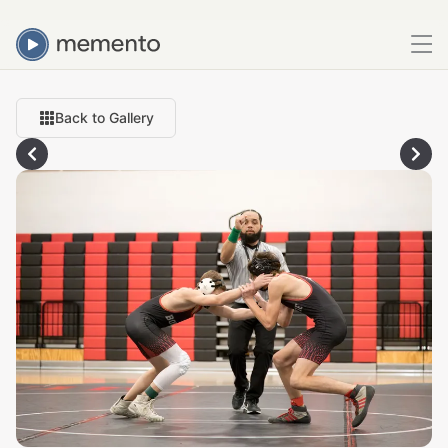
Back to Gallery