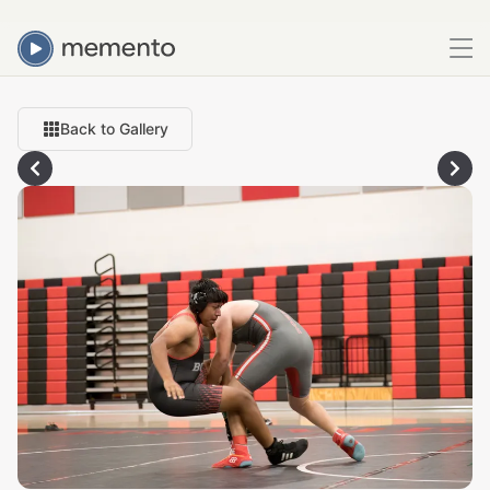
Back to Gallery