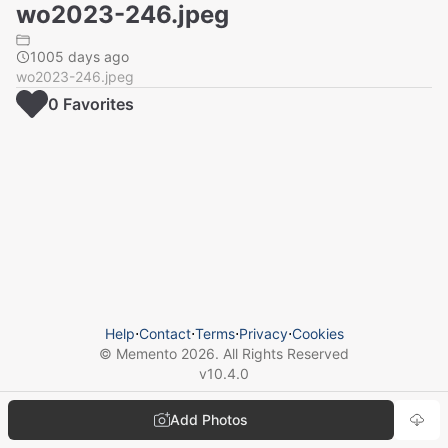
wo2023-246.jpeg
1005 days ago
wo2023-246.jpeg
0
Favorite
s
Help
⋅
Contact
⋅
Terms
⋅
Privacy
⋅
Cookies
© Memento
2026
. All Rights Reserved
v
10.4.0
Add Photos