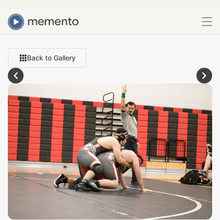
Back to Gallery