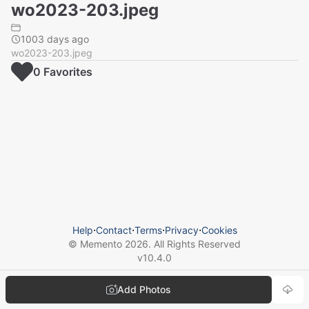
wo2023-203.jpeg
1003 days ago
wo2023-203.jpeg
0
Favorite
s
Help
⋅
Contact
⋅
Terms
⋅
Privacy
⋅
Cookies
© Memento
2026
. All Rights Reserved
v
10.4.0
Add Photos