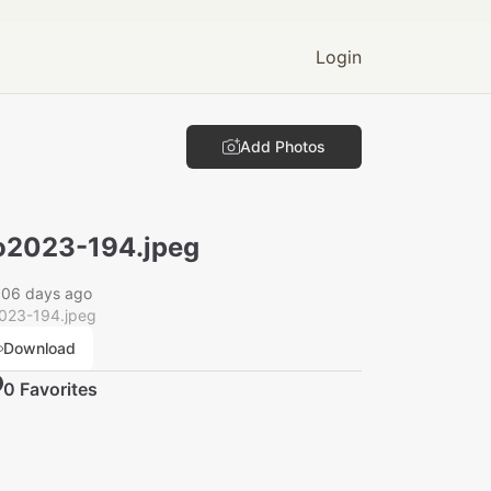
Login
Add Photos
2023-194.jpeg
006 days ago
023-194.jpeg
Download
0
Favorite
s