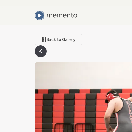
Back to Gallery