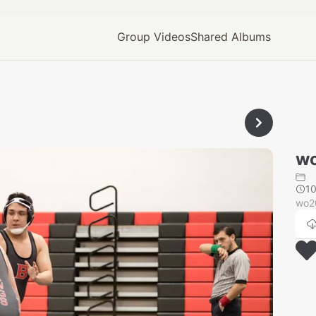
Group Videos
Shared Albums
wo
1
wo2