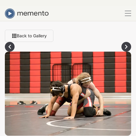
Back to Gallery