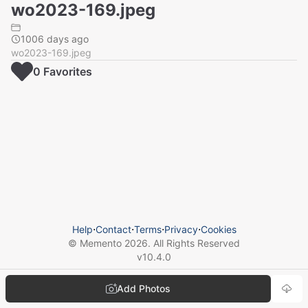
wo2023-169.jpeg
1006 days ago
wo2023-169.jpeg
0
Favorite
s
Help
⋅
Contact
⋅
Terms
⋅
Privacy
⋅
Cookies
© Memento
2026
. All Rights Reserved
v
10.4.0
Add Photos