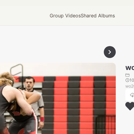
Group Videos
Shared Albums
wo
1
wo2