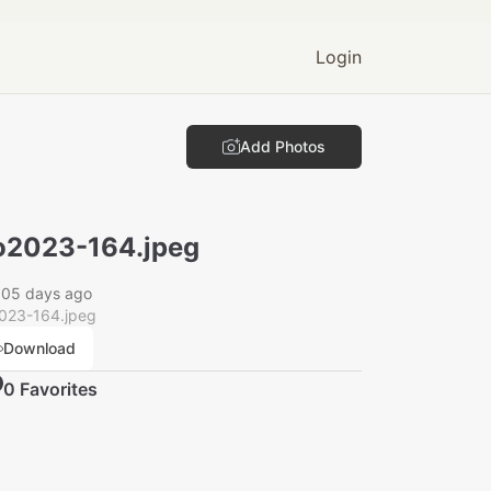
Login
Add Photos
2023-164.jpeg
005 days ago
023-164.jpeg
Download
0
Favorite
s