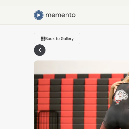
Back to Gallery