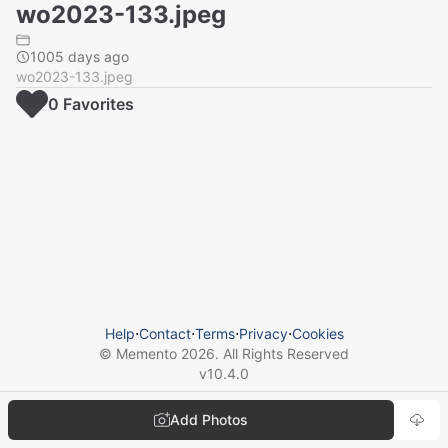
wo2023-133.jpeg
1005 days ago
wo2023-133.jpeg
0
Favorite
s
Help
⋅
Contact
⋅
Terms
⋅
Privacy
⋅
Cookies
© Memento
2026
. All Rights Reserved
v
10.4.0
Add Photos