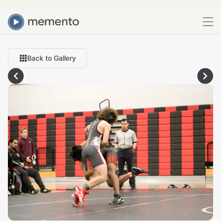
Back to Gallery