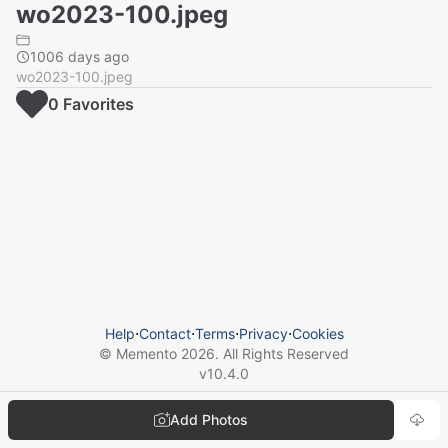
wo2023-100.jpeg
1006 days ago
wo2023-100.jpeg
0
Favorite
s
Help
⋅
Contact
⋅
Terms
⋅
Privacy
⋅
Cookies
© Memento
2026
. All Rights Reserved
v
10.4.0
Add Photos