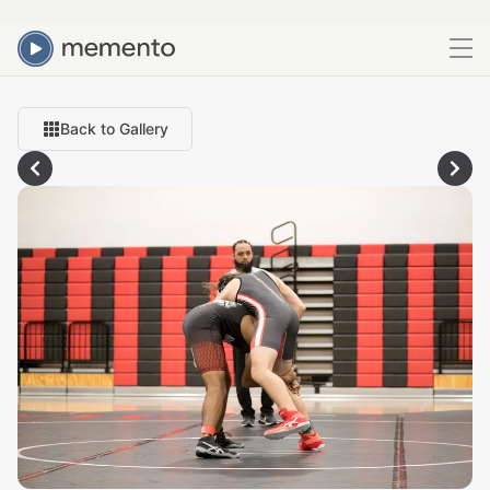
Back to Gallery