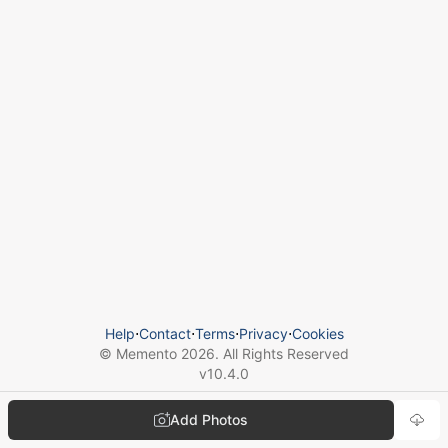
Help
⋅
Contact
⋅
Terms
⋅
Privacy
⋅
Cookies
© Memento
2026
. All Rights Reserved
v
10.4.0
Add Photos