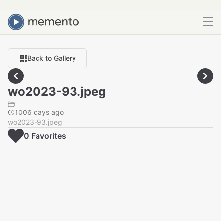
Back to Gallery
wo2023-93.jpeg
1006 days ago
wo2023-93.jpeg
0
Favorite
s