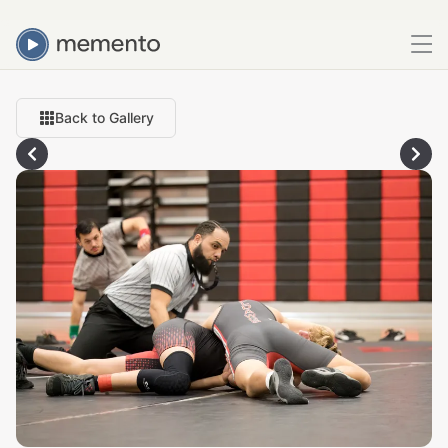
Back to Gallery