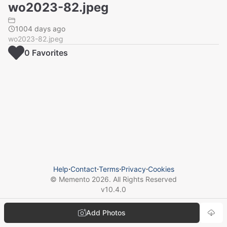
wo2023-82.jpeg
1004 days ago
wo2023-82.jpeg
0
Favorite
s
Help
⋅
Contact
⋅
Terms
⋅
Privacy
⋅
Cookies
© Memento
2026
. All Rights Reserved
v
10.4.0
Add Photos