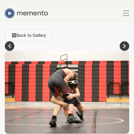
Back to Gallery