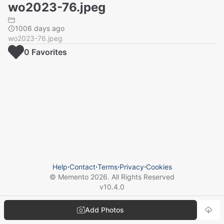
wo2023-76.jpeg
1006 days ago
wo2023-76.jpeg
0
Favorite
s
Help
⋅
Contact
⋅
Terms
⋅
Privacy
⋅
Cookies
© Memento
2026
. All Rights Reserved
v
10.4.0
Add Photos