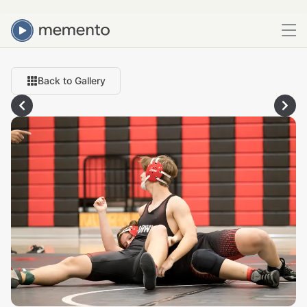
Back to Gallery