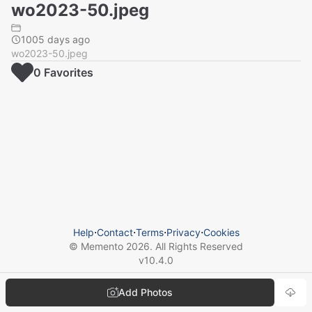
wo2023-50.jpeg
1005 days ago
wo2023-50.jpeg
0
Favorite
s
Help
⋅
Contact
⋅
Terms
⋅
Privacy
⋅
Cookies
© Memento
2026
. All Rights Reserved
v
10.4.0
Add Photos