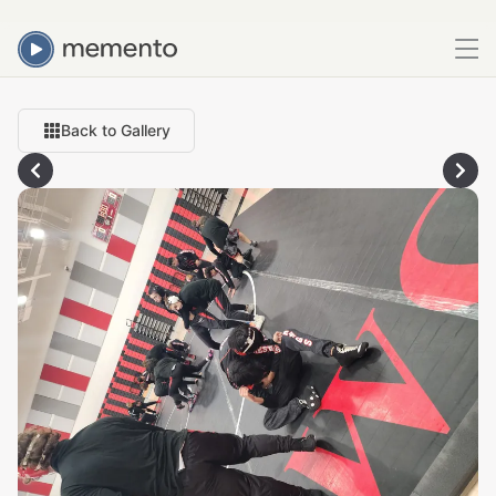
Back to Gallery