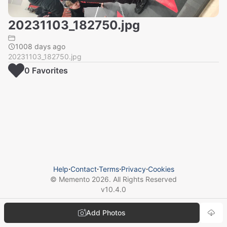
20231103_182750.jpg
1008 days ago
20231103_182750.jpg
0
Favorite
s
Help
⋅
Contact
⋅
Terms
⋅
Privacy
⋅
Cookies
© Memento
2026
. All Rights Reserved
v
10.4.0
Add Photos