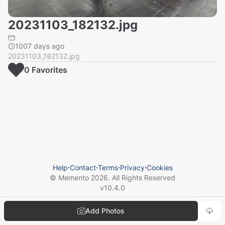
20231103_182132.jpg
1007 days ago
20231103_182132.jpg
0
Favorite
s
Help
⋅
Contact
⋅
Terms
⋅
Privacy
⋅
Cookies
© Memento
2026
. All Rights Reserved
v
10.4.0
Add Photos