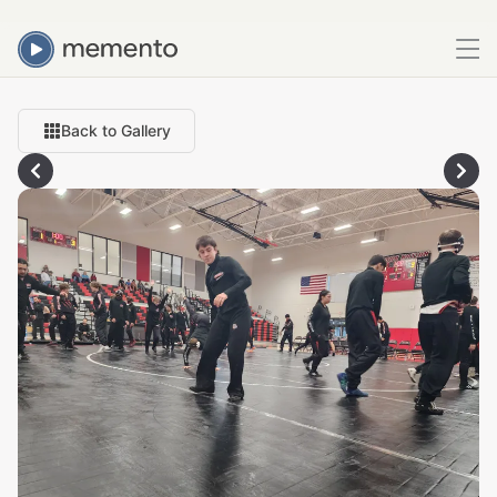
Back to Gallery