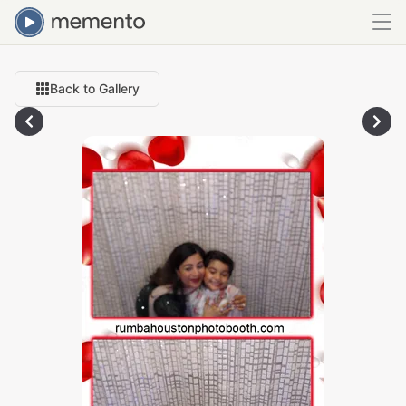
Back to Gallery