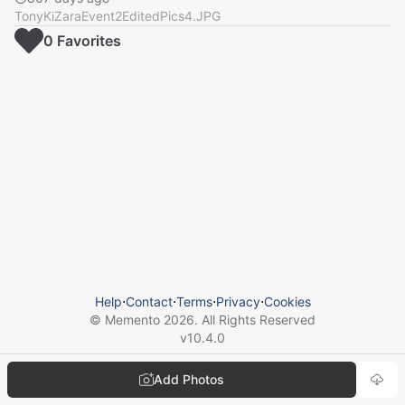
TonyKiZaraEvent2EditedPics4.JPG
0
Favorite
s
Help
⋅
Contact
⋅
Terms
⋅
Privacy
⋅
Cookies
© Memento
2026
. All Rights Reserved
v
10.4.0
Add Photos