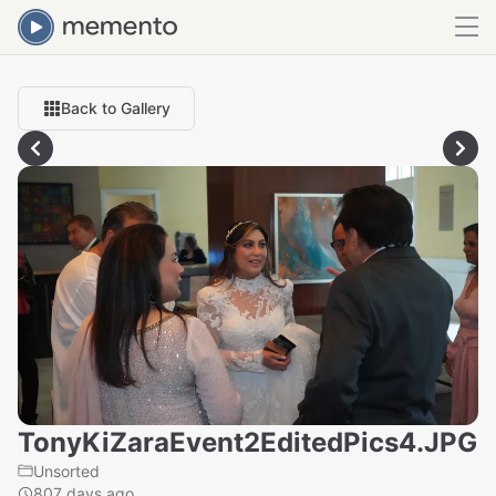
Back to Gallery
TonyKiZaraEvent2EditedPics4.JPG
Unsorted
807 days ago