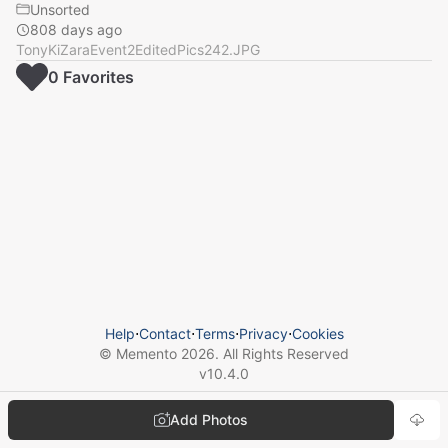
Unsorted
808 days ago
TonyKiZaraEvent2EditedPics242.JPG
0
Favorite
s
Help
⋅
Contact
⋅
Terms
⋅
Privacy
⋅
Cookies
© Memento
2026
. All Rights Reserved
v
10.4.0
Add Photos