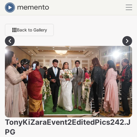
Back to Gallery
TonyKiZaraEvent2EditedPics242.J
PG