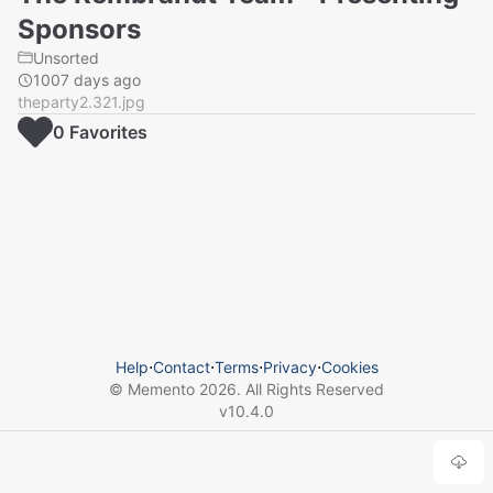
Sponsors
Unsorted
1007 days ago
theparty2.321.jpg
0
Favorite
s
Help
⋅
Contact
⋅
Terms
⋅
Privacy
⋅
Cookies
© Memento
2026
. All Rights Reserved
v
10.4.0