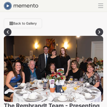
Back to Gallery
The Rembrandt Team - Presenting