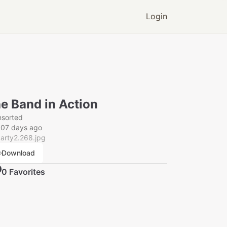
Login
e Band in Action
nsorted
007 days ago
arty2.268.jpg
Download
0
Favorite
s