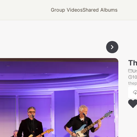
Group Videos
Shared Albums
Th
U
1
thep