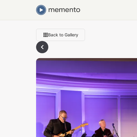
Back to Gallery