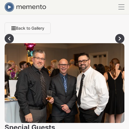
Back to Gallery
Special Guests