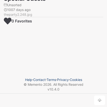
Unsorted
1007 days ago
theparty2.248.jpg
0
Favorite
s
Help
⋅
Contact
⋅
Terms
⋅
Privacy
⋅
Cookies
© Memento
2026
. All Rights Reserved
v
10.4.0