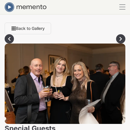
Back to Gallery
Special Guests