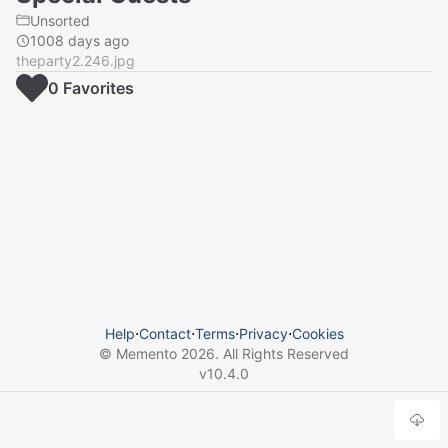
Unsorted
1008 days ago
theparty2.246.jpg
0
Favorite
s
Help
⋅
Contact
⋅
Terms
⋅
Privacy
⋅
Cookies
© Memento
2026
. All Rights Reserved
v
10.4.0