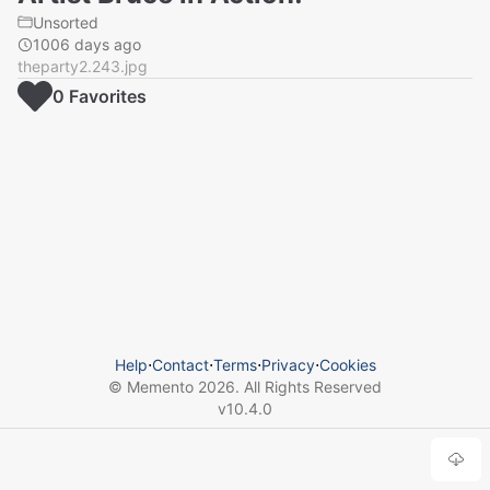
Unsorted
1006 days ago
theparty2.243.jpg
0
Favorite
s
Help
⋅
Contact
⋅
Terms
⋅
Privacy
⋅
Cookies
© Memento
2026
. All Rights Reserved
v
10.4.0