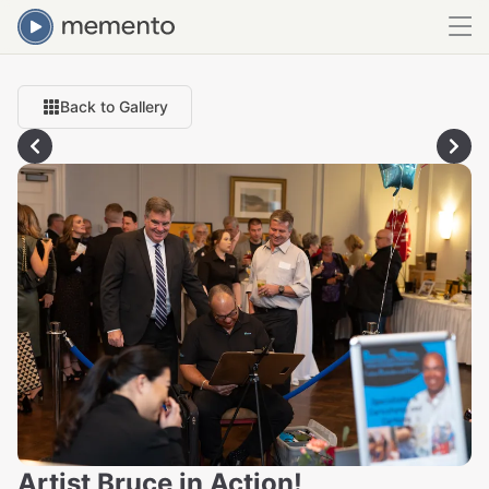
Back to Gallery
Artist Bruce in Action!