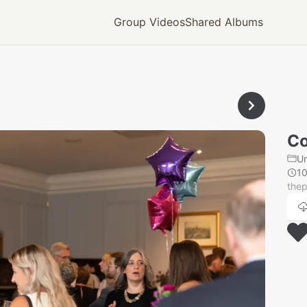
Group Videos
Shared Albums
Co
U
1
thep