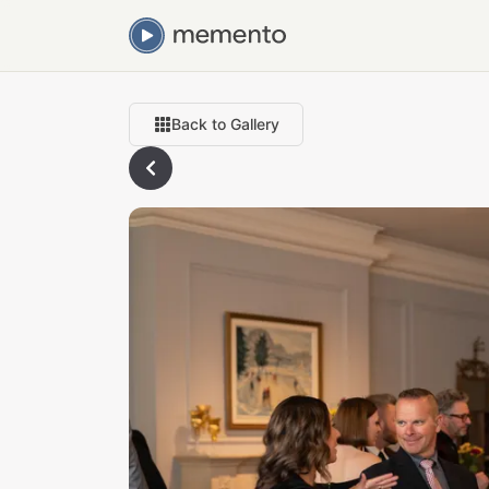
Back to Gallery