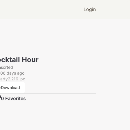
Login
cktail Hour
nsorted
006 days ago
arty2.216.jpg
Download
0
Favorite
s