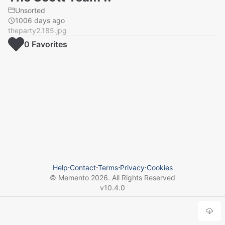
Unsorted
1006 days ago
theparty2.185.jpg
0
Favorite
s
Help
⋅
Contact
⋅
Terms
⋅
Privacy
⋅
Cookies
© Memento
2026
. All Rights Reserved
v
10.4.0