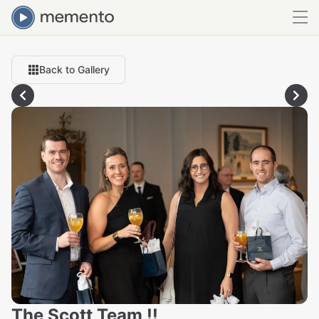
Back to Gallery
The Scott Team !!