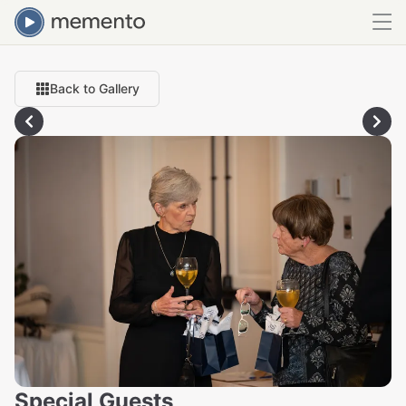
Back to Gallery
Special Guests