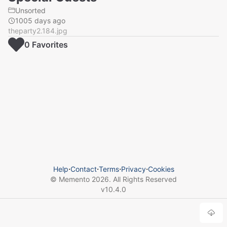
Unsorted
1005 days ago
theparty2.184.jpg
0
Favorite
s
Help
⋅
Contact
⋅
Terms
⋅
Privacy
⋅
Cookies
© Memento
2026
. All Rights Reserved
v
10.4.0