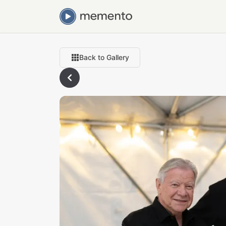
Back to Gallery