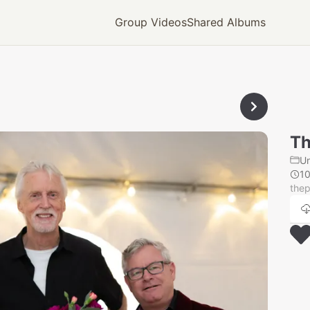
Group Videos
Shared Albums
Th
U
1
thep