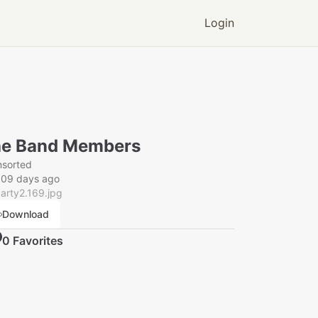
Login
e Band Members
nsorted
009 days ago
arty2.169.jpg
Download
0
Favorite
s