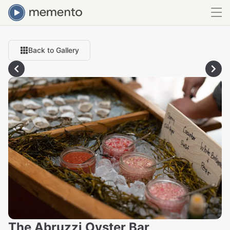
Back to Gallery
The Abruzzi Oyster Bar