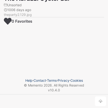
Unsorted
1006 days ago
theparty2.129.jpg
0
Favorite
s
Help
⋅
Contact
⋅
Terms
⋅
Privacy
⋅
Cookies
© Memento
2026
. All Rights Reserved
v
10.4.0