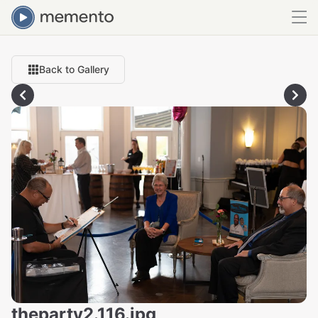
Back to Gallery
theparty2.116.jpg