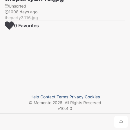
Unsorted
1008 days ago
theparty2.116.jpg
0
Favorite
s
Help
⋅
Contact
⋅
Terms
⋅
Privacy
⋅
Cookies
© Memento
2026
. All Rights Reserved
v
10.4.0