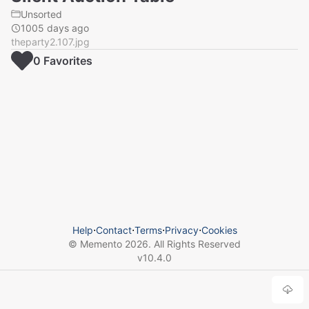
Unsorted
1005 days ago
theparty2.107.jpg
0
Favorite
s
Help
⋅
Contact
⋅
Terms
⋅
Privacy
⋅
Cookies
© Memento
2026
. All Rights Reserved
v
10.4.0