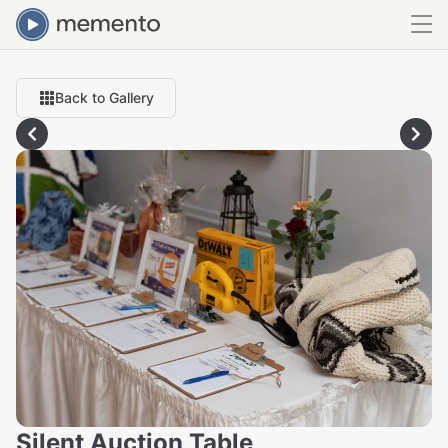
Back to Gallery
Silent Auction Table